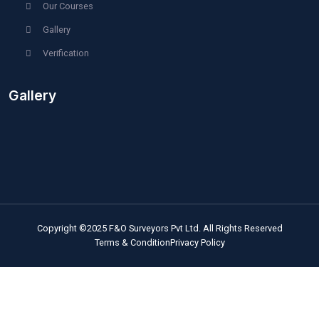
Home
About Us
Quality Instruments
Technical Experts
Operational Softwares
Engaging Presentations
Our Services
Our Projects
Blog
Career / Contact
F&O Institute