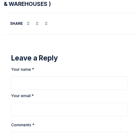
LEICA DISTO D1 BLUETOOTH LASER DIS
METER
( USED FOR LARGE COMMERCIAL WORK
& WAREHOUSES )
SHARE
Leave a Reply
Your name *