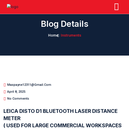
Blog Details
Home
Instruments
Maxpayne12311@gmail.com
April 8, 2025
No Comments