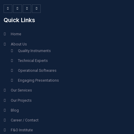
POST COMMENT
067
Quick Links