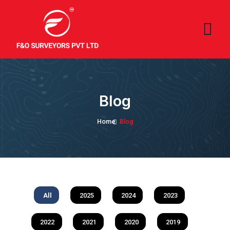
Blog
Home
Blog