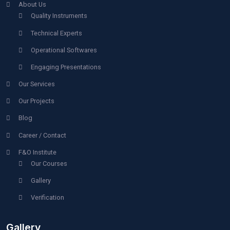
GET A QUOTE |
Company File
067