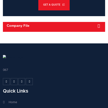
Modified Roofing
Damage Repair
Roof Cornering
Need Help? Call Here
+208-555-0112