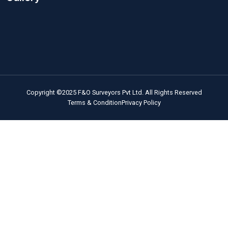
Quick Links
Home
About Us
Quality Instruments
Technical Experts
Operational Softwares
Engaging Presentations
Our Services
Our Projects
Blog
Career / Contact