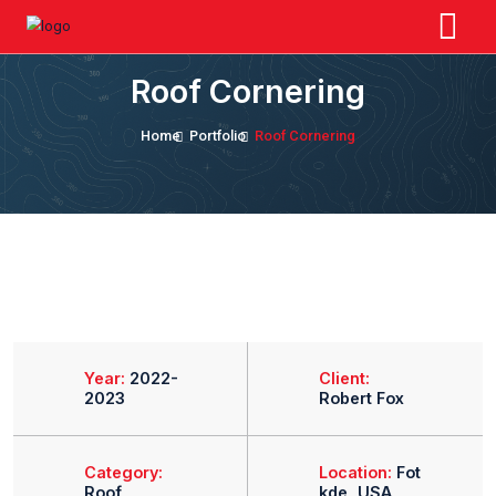
Roof Cornering
Home
Portfolio
Roof Cornering
Year:
2022-
Client: