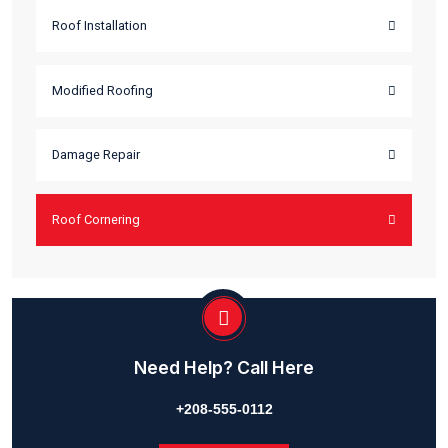
The Final View Of Project
lacus sed pretium pretium justo. Integer vitae venenatis lo
lacinia turpis the in nunc quam hendrerit scelerisque at finib
sagittis. Aliquam erat is volutpat nam nec purus at is orci vol
semper vel id turpis In a malesuada arcu ac hendrerit metus.
Main Services
Roof Renovation
Roof Installation