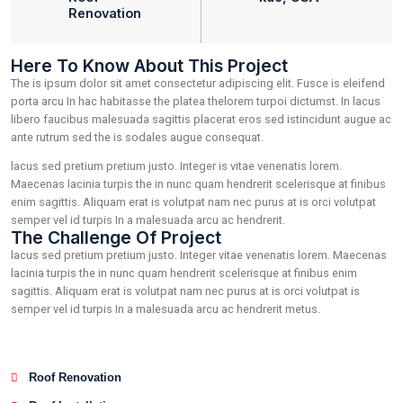
2023
Robert Fo
Category:
Location:
Roof
kde, USA
Renovation
Here To Know About This Project
The is ipsum dolor sit amet consectetur adipiscing elit. Fusc
porta arcu In hac habitasse the platea thelorem turpoi dictum
libero faucibus malesuada sagittis placerat eros sed istinc
ante rutrum sed the is sodales augue consequat.
lacus sed pretium pretium justo. Integer is vitae venenatis lo
Maecenas lacinia turpis the in nunc quam hendrerit scelerisq
enim sagittis. Aliquam erat is volutpat nam nec purus at is or
semper vel id turpis In a malesuada arcu ac hendrerit.
The Challenge Of Project