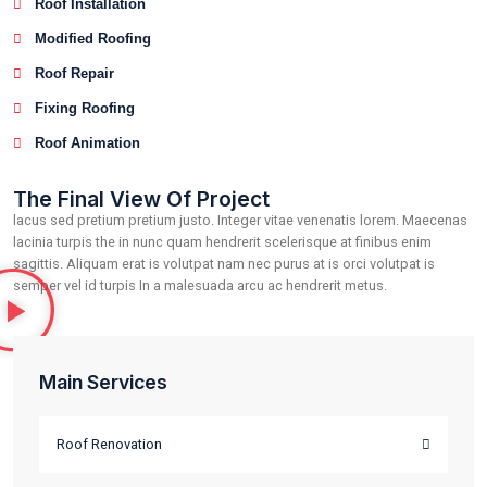
lacus sed pretium pretium justo. Integer vitae venenatis lo
lacinia turpis the in nunc quam hendrerit scelerisque at finib
sagittis. Aliquam erat is volutpat nam nec purus at is orci vol
semper vel id turpis In a malesuada arcu ac hendrerit metus.
Roof Renovation
Roof Installation
Modified Roofing
Roof Repair
Fixing Roofing
Roof Animation